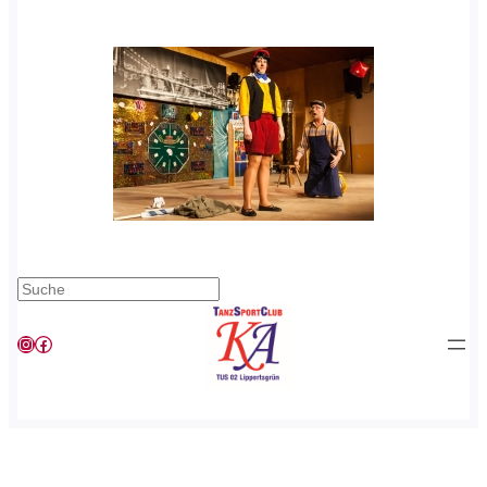
Suchen
Instagram
Facebook