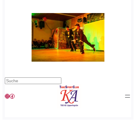
Suchen
Instagram
Facebook