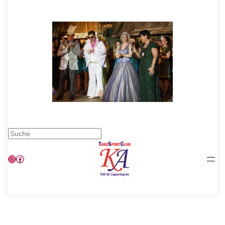
Suchen
Instagram
Facebook